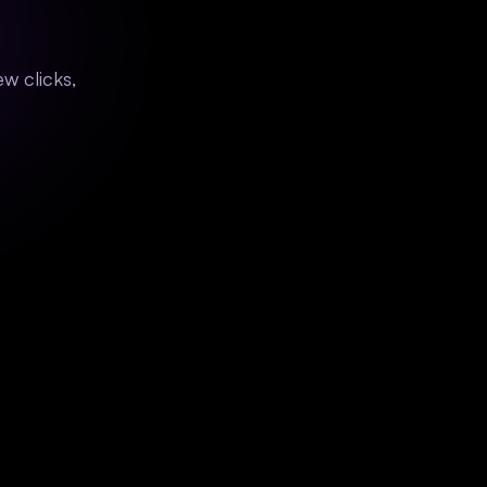
w clicks,