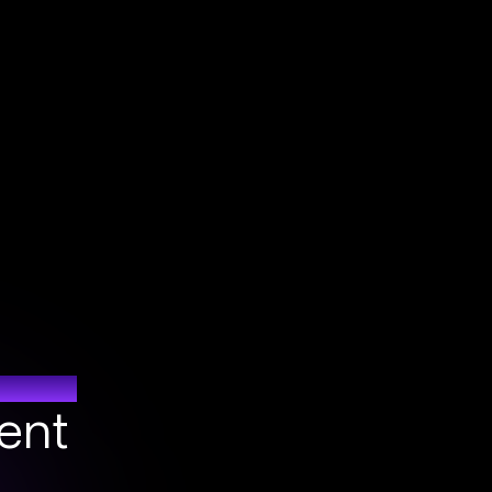
DE
ent