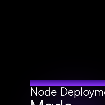
ONE CLICK NO
Node Deploym