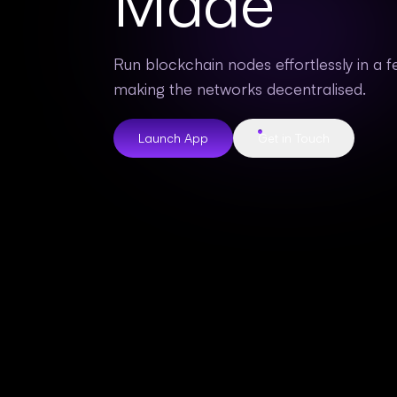
Made
Run blockchain nodes effortlessly in a fe
making the networks decentralised.
Launch App
Get in Touch