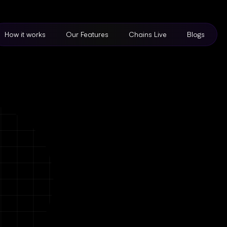
How it works
Our Features
Chains Live
Blogs