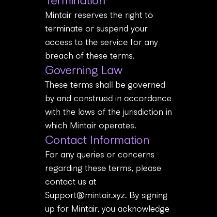
Termination
Mintair reserves the right to
terminate or suspend your
access to the service for any
breach of these terms.
Governing Law
These terms shall be governed
by and construed in accordance
with the laws of the jurisdiction in
which Mintair operates.
Contact Information
For any queries or concerns
regarding these terms, please
contact us at
Support@mintair.xyz
. By signing
up for Mintair, you acknowledge