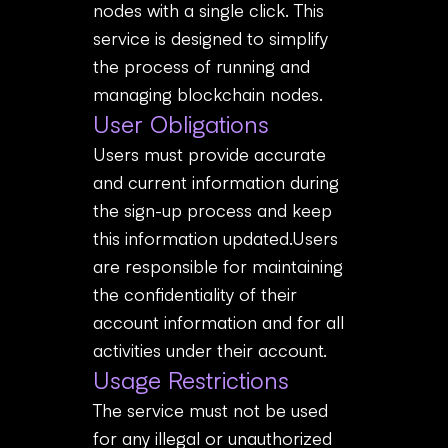
nodes with a single click. This
service is designed to simplify
the process of running and
managing blockchain nodes.
User Obligations
Users must provide accurate
and current information during
the sign-up process and keep
this information updated.Users
are responsible for maintaining
the confidentiality of their
account information and for all
activities under their account.
Usage Restrictions
The service must not be used
for any illegal or unauthorized