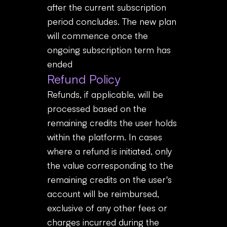
after the current subscription
period concludes. The new plan
will commence once the
ongoing subscription term has
ended
Refund Policy
Refunds, if applicable, will be
processed based on the
remaining credits the user holds
within the platform. In cases
where a refund is initiated, only
the value corresponding to the
remaining credits on the user's
account will be reimbursed,
exclusive of any other fees or
charges incurred during the