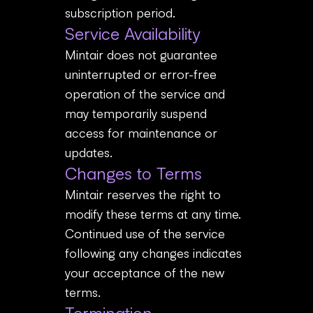
subscription period.
Service Availability
Mintair does not guarantee
uninterrupted or error-free
operation of the service and
may temporarily suspend
access for maintenance or
updates.
Changes to Terms
Mintair reserves the right to
modify these terms at any time.
Continued use of the service
following any changes indicates
your acceptance of the new
terms.