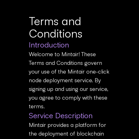
Terms and
Conditions
Introduction
Welcome to Mintair! These
Terms and Conditions govern
your use of the Mintair one-click
node deployment service. By
signing up and using our service,
you agree to comply with these
terms.
Service Description
Mintair provides a platform for
the deployment of blockchain