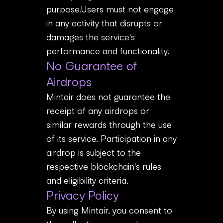
purpose.Users must not engage
in any activity that disrupts or
damages the service's
performance and functionality.
No Guarantee of
Airdrops
Mintair does not guarantee the
receipt of any airdrops or
similar rewards through the use
of its service. Participation in any
airdrop is subject to the
respective blockchain's rules
and eligibility criteria.
Privacy Policy
By using Mintair, you consent to