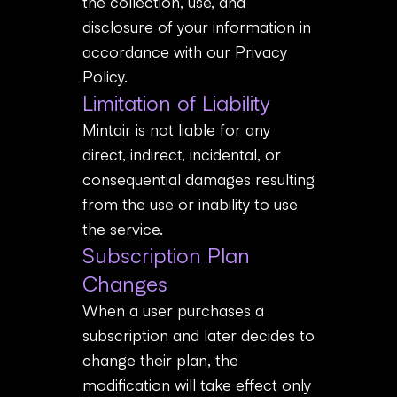
the collection, use, and
disclosure of your information in
accordance with our Privacy
Policy.
Limitation of Liability
Mintair is not liable for any
direct, indirect, incidental, or
consequential damages resulting
from the use or inability to use
the service.
Subscription Plan
Changes
When a user purchases a
subscription and later decides to
change their plan, the
modification will take effect only